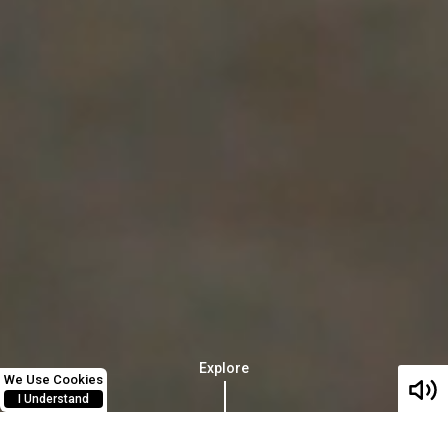
Explore
We Use Cookies
I Understand