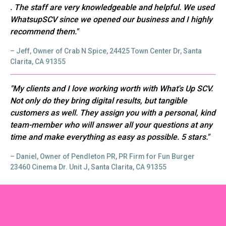
. The staff are very knowledgeable and helpful. We used
WhatsupSCV since we opened our business and I highly
recommend them."
– Jeff, Owner of Crab N Spice, 24425 Town Center Dr, Santa
Clarita, CA 91355
"My clients and I love working worth with What's Up SCV.
Not only do they bring digital results, but tangible
customers as well. They assign you with a personal, kind
team-member who will answer all your questions at any
time and make everything as easy as possible. 5 stars."
– Daniel, Owner of Pendleton PR, PR Firm for Fun Burger
23460 Cinema Dr. Unit J, Santa Clarita, CA 91355