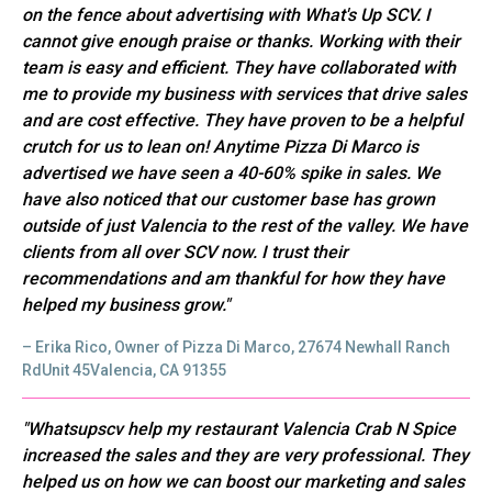
on the fence about advertising with What's Up SCV. I
cannot give enough praise or thanks. Working with their
team is easy and efficient. They have collaborated with
me to provide my business with services that drive sales
and are cost effective. They have proven to be a helpful
crutch for us to lean on! Anytime Pizza Di Marco is
advertised we have seen a 40-60% spike in sales. We
have also noticed that our customer base has grown
outside of just Valencia to the rest of the valley. We have
clients from all over SCV now. I trust their
recommendations and am thankful for how they have
helped my business grow."
– Erika Rico, Owner of Pizza Di Marco, 27674 Newhall Ranch
RdUnit 45Valencia, CA 91355
"Whatsupscv help my restaurant Valencia Crab N Spice
increased the sales and they are very professional. They
helped us on how we can boost our marketing and sales