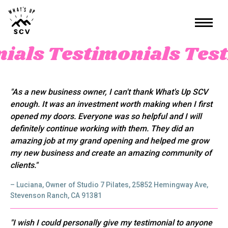
nials
Testimonials
Test
"As a new business owner, I can't thank What's Up SCV
enough. It was an investment worth making when I first
opened my doors. Everyone was so helpful and I will
definitely continue working with them. They did an
amazing job at my grand opening and helped me grow
my new business and create an amazing community of
clients."
– Luciana, Owner of Studio 7 Pilates, 25852 Hemingway Ave,
Stevenson Ranch, CA 91381
"I wish I could personally give my testimonial to anyone